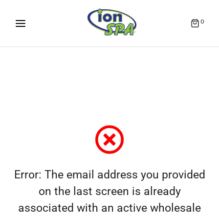
0
Error: The email address you provided
on the last screen is already
associated with an active wholesale