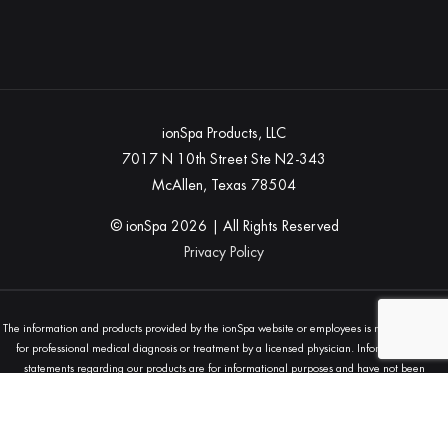
ionSpa Products, LLC
7017 N 10th Street Ste N2-343
McAllen, Texas 78504
© ionSpa
2026
| All Rights Reserved
Privacy Policy
The information and products provided by the ionSpa website or employees is not a substitute
for professional medical diagnosis or treatment by a licensed physician. Information and
statements regarding our products are for informational purposes and have not been
evaluated by the Food and Drug Administration (FDA) and are not intended to diagnose, treat,
cure, or prevent any disease. Always seek the advice of your physician or other qualified
health provider with any questions you may have regarding a medical condition.