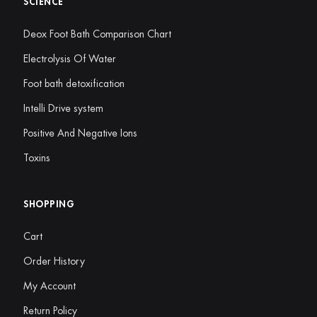
SCIENCE
Deox Foot Bath Comparison Chart
Electrolysis Of Water
Foot bath detoxification
Intelli Drive system
Positive And Negative Ions
Toxins
SHOPPING
Cart
Order History
My Account
Return Policy