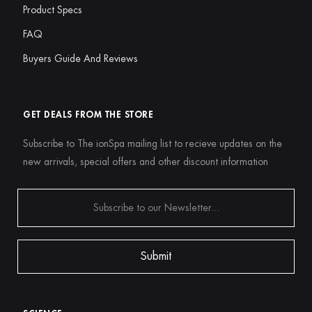
Product Specs
FAQ
Buyers Guide And Reviews
GET DEALS FROM THE STORE
Subscribe to The ionSpa mailing list to recieve updates on the
new arrivals, special offers and other discount information