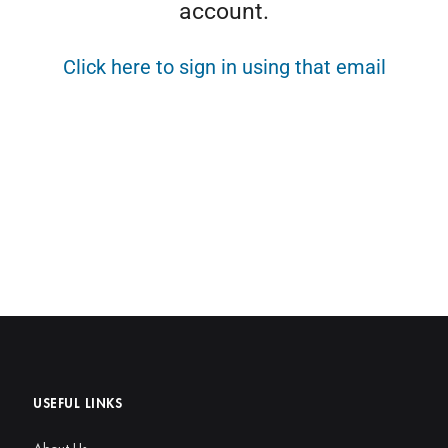
account.
Click here to sign in using that email
USEFUL LINKS