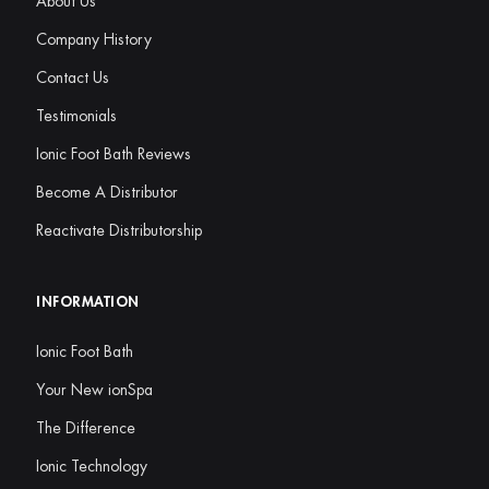
About Us
Company History
Contact Us
Testimonials
Ionic Foot Bath Reviews
Become A Distributor
Reactivate Distributorship
INFORMATION
Ionic Foot Bath
Your New ionSpa
The Difference
Ionic Technology