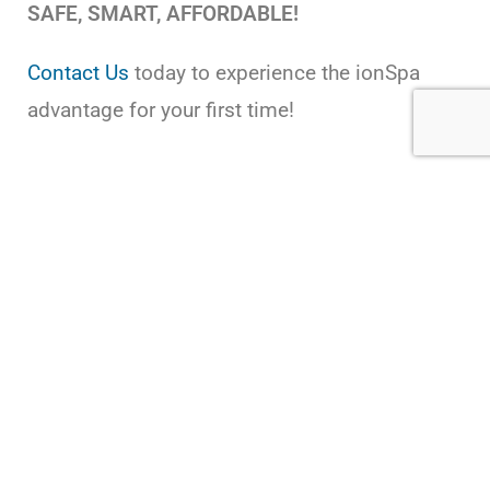
SAFE, SMART, AFFORDABLE!
Contact Us
today to experience the ionSpa
advantage for your first time!
USEFUL LINKS