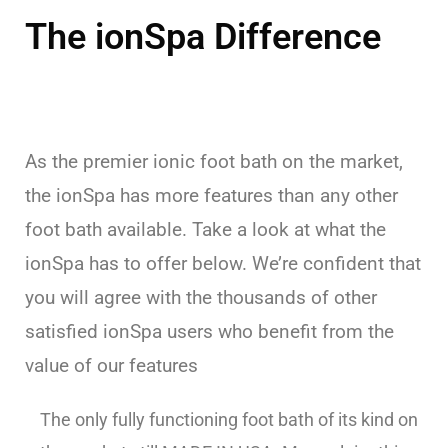
The ionSpa Difference
As the premier ionic foot bath on the market,
the ionSpa has more features than any other
foot bath available. Take a look at what the
ionSpa has to offer below. We’re confident that
you will agree with the thousands of other
satisfied ionSpa users who benefit from the
value of our features
The only fully functioning foot bath of its kind on