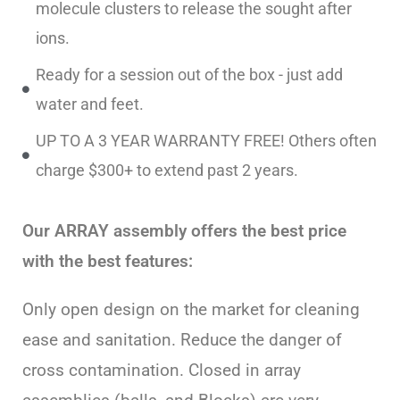
molecule clusters to release the sought after
ions.
Ready for a session out of the box - just add
water and feet.
UP TO A 3 YEAR WARRANTY FREE! Others often
charge $300+ to extend past 2 years.
Our ARRAY assembly offers the best price
with the best features:
Only open design on the market for cleaning
ease and sanitation. Reduce the danger of
cross contamination. Closed in array