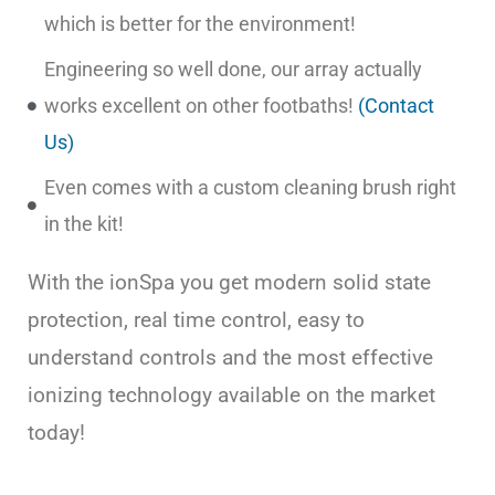
which is better for the environment!
Engineering so well done, our array actually
works excellent on other footbaths!
(Contact
Us)
Even comes with a custom cleaning brush right
in the kit!
With the ionSpa you get modern solid state
protection, real time control, easy to
understand controls and the most effective
ionizing technology available on the market
today!