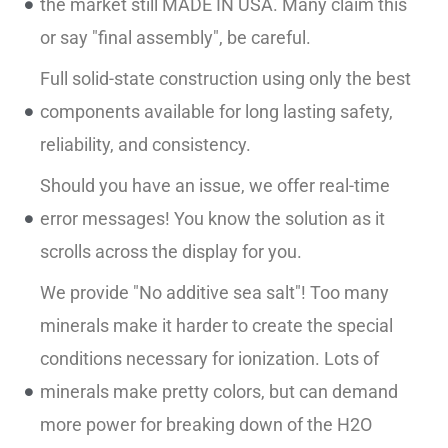
the market still MADE IN USA. Many claim this
or say "final assembly", be careful.
Full solid-state construction using only the best
components available for long lasting safety,
reliability, and consistency.
Should you have an issue, we offer real-time
error messages! You know the solution as it
scrolls across the display for you.
We provide "No additive sea salt"! Too many
minerals make it harder to create the special
conditions necessary for ionization. Lots of
minerals make pretty colors, but can demand
more power for breaking down of the H2O