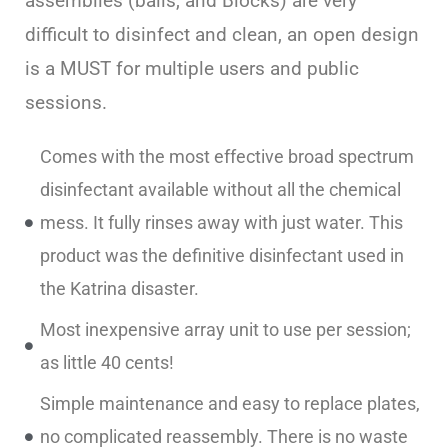
assemblies (balls, and Blocks) are very
difficult to disinfect and clean, an open design
is a MUST for multiple users and public
sessions.
Comes with the most effective broad spectrum
disinfectant available without all the chemical
mess. It fully rinses away with just water. This
product was the definitive disinfectant used in
the Katrina disaster.
Most inexpensive array unit to use per session;
as little 40 cents!
Simple maintenance and easy to replace plates,
no complicated reassembly. There is no waste