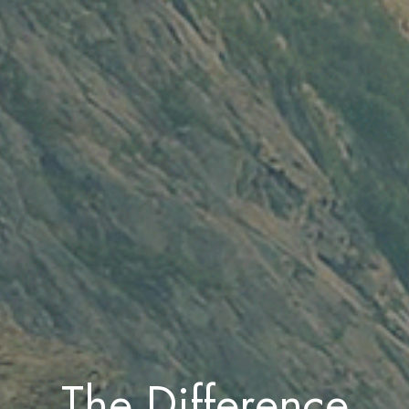
The Difference