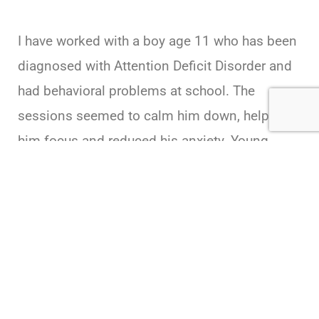
I have worked with a boy age 11 who has been
diagnosed with Attention Deficit Disorder and
had behavioral problems at school. The
sessions seemed to calm him down, helped
him focus and reduced his anxiety. Young
mothers often report more patience with their
children, less stress in the long run. ionSpa
sessions definitely help me to relax, reduce
anxiety, and aid in deep, satisfying sleep.
Practitioner
Utah