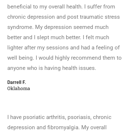
beneficial to my overall health. I suffer from
chronic depression and post traumatic stress
syndrome. My depression seemed much
better and I slept much better. I felt much
lighter after my sessions and had a feeling of
well being. I would highly recommend them to
anyone who is having health issues.
Darrell F.
Oklahoma
I have psoriatic arthritis, psoriasis, chronic
depression and fibromyalgia. My overall