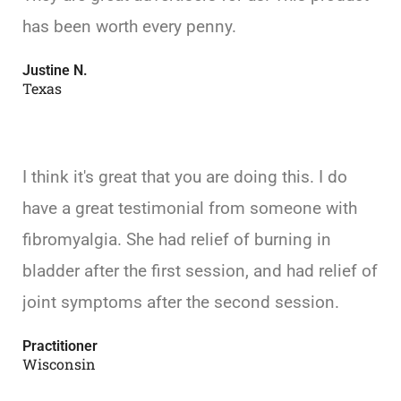
has been worth every penny.
Justine N.
Texas
I think it's great that you are doing this. I do
have a great testimonial from someone with
fibromyalgia. She had relief of burning in
bladder after the first session, and had relief of
joint symptoms after the second session.
Practitioner
Wisconsin