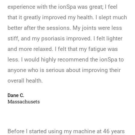
experience with the ionSpa was great; I feel
that it greatly improved my health. I slept much
better after the sessions. My joints were less
stiff, and my psoriasis improved. I felt lighter
and more relaxed. I felt that my fatigue was
less. I would highly recommend the ionSpa to
anyone who is serious about improving their
overall health.
Dane C.
Massachusets
Before I started using my machine at 46 years