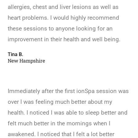
allergies, chest and liver lesions as well as
heart problems. I would highly recommend
these sessions to anyone looking for an
improvement in their health and well being.
Tina B.
New Hampshire
Immediately after the first ionSpa session was
over I was feeling much better about my
health. I noticed I was able to sleep better and
felt much better in the mornings when I
awakened. I noticed that I felt a lot better