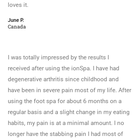
loves it.
June P.
Canada
I was totally impressed by the results I
received after using the ionSpa. I have had
degenerative arthritis since childhood and
have been in severe pain most of my life. After
using the foot spa for about 6 months on a
regular basis and a slight change in my eating
habits, my pain is at a minimal amount. I no
longer have the stabbing pain I had most of