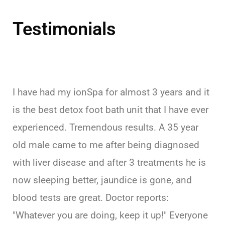
Testimonials
I have had my ionSpa for almost 3 years and it
is the best detox foot bath unit that I have ever
experienced. Tremendous results. A 35 year
old male came to me after being diagnosed
with liver disease and after 3 treatments he is
now sleeping better, jaundice is gone, and
blood tests are great. Doctor reports:
"Whatever you are doing, keep it up!" Everyone