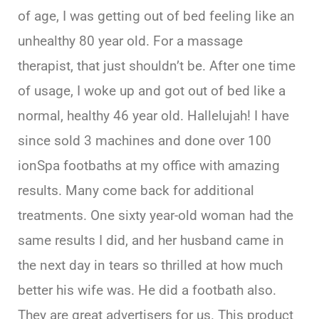
of age, I was getting out of bed feeling like an
unhealthy 80 year old. For a massage
therapist, that just shouldn’t be. After one time
of usage, I woke up and got out of bed like a
normal, healthy 46 year old. Hallelujah! I have
since sold 3 machines and done over 100
ionSpa footbaths at my office with amazing
results. Many come back for additional
treatments. One sixty year-old woman had the
same results I did, and her husband came in
the next day in tears so thrilled at how much
better his wife was. He did a footbath also.
They are great advertisers for us. This product