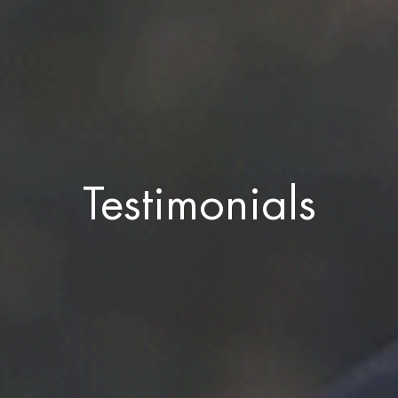
Testimonials