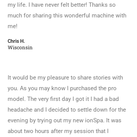
my life. I have never felt better! Thanks so
much for sharing this wonderful machine with
me!
Chris H.
Wisconsin
It would be my pleasure to share stories with
you. As you may know I purchased the pro
model. The very first day I got it I had a bad
headache and I decided to settle down for the
evening by trying out my new ionSpa. It was
about two hours after my session that I