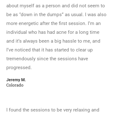
about myself as a person and did not seem to
be as “down in the dumps” as usual. I was also
more energetic after the first session. I’m an
individual who has had acne for a long time
and it’s always been a big hassle to me, and
I’ve noticed that it has started to clear up
tremendously since the sessions have
progressed.
Jeremy M.
Colorado
I found the sessions to be very relaxing and