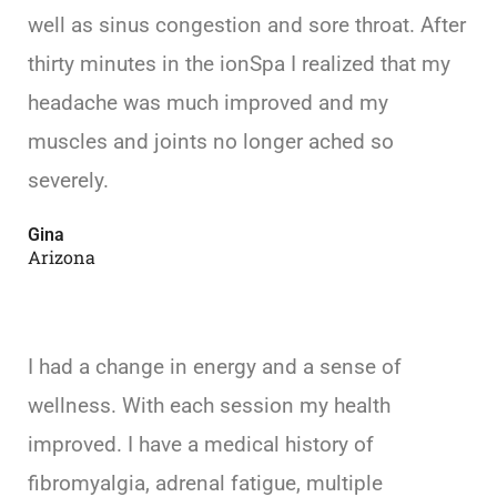
well as sinus congestion and sore throat. After
thirty minutes in the ionSpa I realized that my
headache was much improved and my
muscles and joints no longer ached so
severely.
Gina
Arizona
I had a change in energy and a sense of
wellness. With each session my health
improved. I have a medical history of
fibromyalgia, adrenal fatigue, multiple