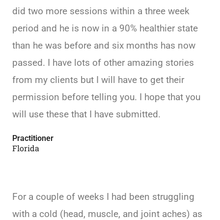
did two more sessions within a three week
period and he is now in a 90% healthier state
than he was before and six months has now
passed. I have lots of other amazing stories
from my clients but I will have to get their
permission before telling you. I hope that you
will use these that I have submitted.
Practitioner
Florida
For a couple of weeks I had been struggling
with a cold (head, muscle, and joint aches) as