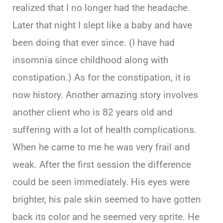
realized that I no longer had the headache.
Later that night I slept like a baby and have
been doing that ever since. (I have had
insomnia since childhood along with
constipation.) As for the constipation, it is
now history. Another amazing story involves
another client who is 82 years old and
suffering with a lot of health complications.
When he came to me he was very frail and
weak. After the first session the difference
could be seen immediately. His eyes were
brighter, his pale skin seemed to have gotten
back its color and he seemed very sprite. He