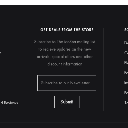
GET DEALS FROM THE STORE
S
Subscribe to The ionSpa mailing list
De
to recieve updates on the new
a
C
arrivals, special offers and other
El
discount information
y
Fo
In
Po
nd Reviews
To