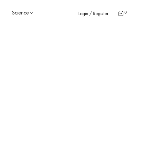
0
Science
Login / Register