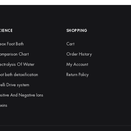
CIENCE
SHOPPING
ox Foot Bath
Cart
omparison Chart
Order History
ectrolysis Of Water
My Account
ot bath detoxification
Return Policy
telli Drive system
sitive And Negative Ions
xins