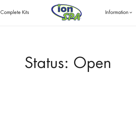
Complete Kits
Information
Status: Open