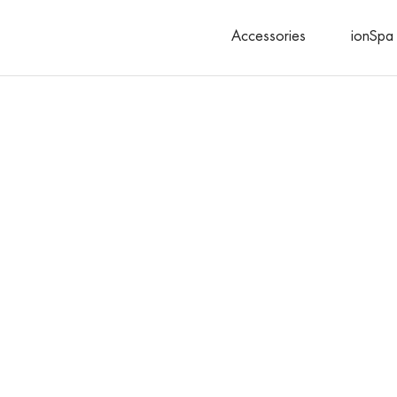
Accessories
ionSpa 
Search