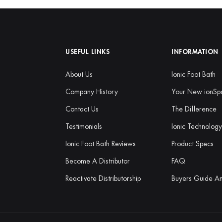
USEFUL LINKS
INFORMATION
About Us
Ionic Foot Bath
Company History
Your New ionSp
Contact Us
The Difference
Testimonials
Ionic Technolog
Ionic Foot Bath Reviews
Product Specs
Become A Distributor
FAQ
Reactivate Distributorship
Buyers Guide A