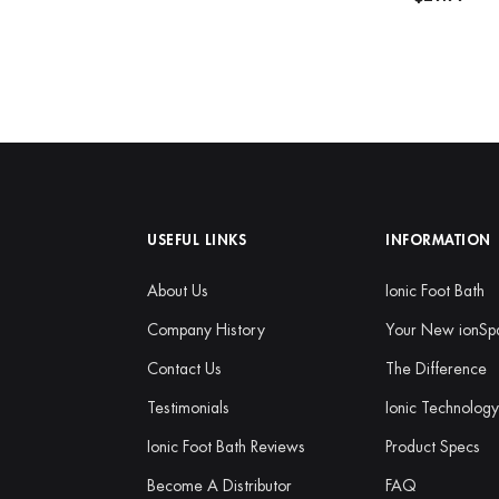
USEFUL LINKS
INFORMATION
About Us
Ionic Foot Bath
Company History
Your New ionSp
Contact Us
The Difference
Testimonials
Ionic Technolog
Ionic Foot Bath Reviews
Product Specs
Become A Distributor
FAQ