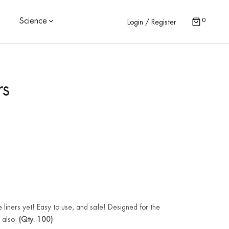
0
Science
Login / Register
rs
 liners yet! Easy to use, and safe! Designed for the
t also.
(Qty. 100)