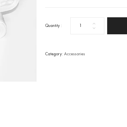
Quantity :
100
Home
tub
liners
Category:
Accessories
quantity