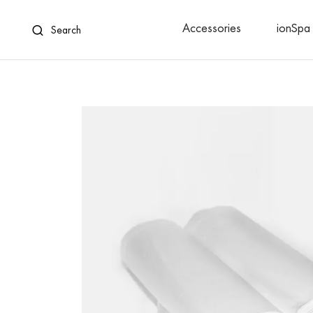
Accessories
ionSpa 
Search