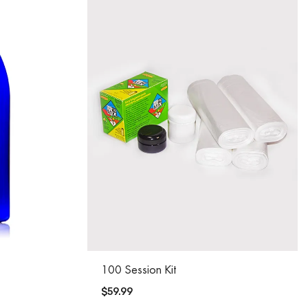
100 Session Kit
$
59.99