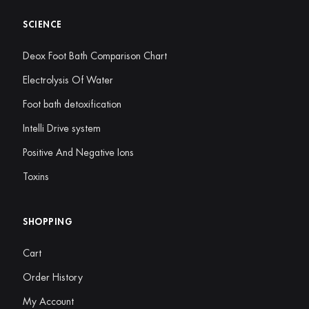
SCIENCE
Deox Foot Bath Comparison Chart
Electrolysis Of Water
Foot bath detoxification
Intelli Drive system
Positive And Negative Ions
Toxins
SHOPPING
Cart
Order History
My Account