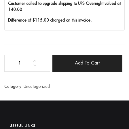
Customer called to upgrade shipping to UPS Overnight valued at
140.00
Difference of $115.00 charged on this invoice.
Add To Cart
Order
Correction
quantity
Category:
Uncategorized
USEFUL LINKS