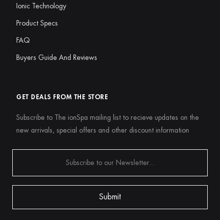
Ionic Technology
Product Specs
FAQ
Buyers Guide And Reviews
GET DEALS FROM THE STORE
Subscribe to The ionSpa mailing list to recieve updates on the
new arrivals, special offers and other discount information