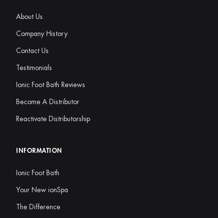
About Us
Company History
Contact Us
Testimonials
Ionic Foot Bath Reviews
Become A Distributor
Reactivate Distributorship
INFORMATION
Ionic Foot Bath
Your New ionSpa
The Difference