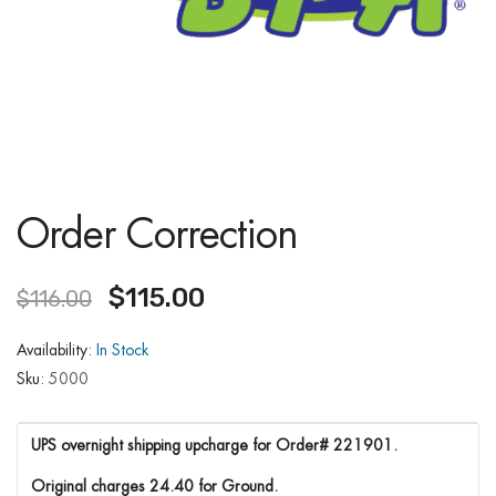
Order Correction
$
115.00
$
116.00
Availability:
In Stock
Sku:
5000
UPS overnight shipping upcharge for Order# 221901.
Original charges 24.40 for Ground.