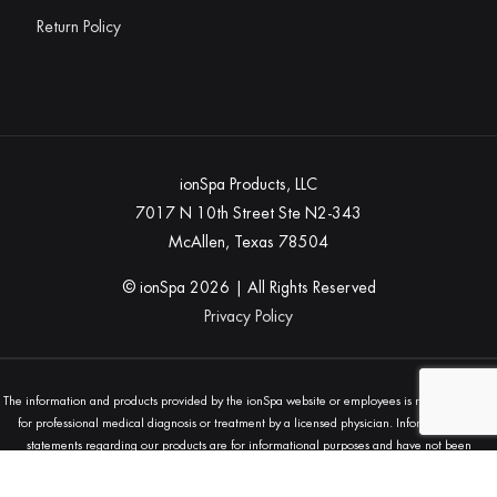
Return Policy
ionSpa Products, LLC
7017 N 10th Street Ste N2-343
McAllen, Texas 78504
© ionSpa
2026
| All Rights Reserved
Privacy Policy
The information and products provided by the ionSpa website or employees is not a substitute
for professional medical diagnosis or treatment by a licensed physician. Information and
statements regarding our products are for informational purposes and have not been
evaluated by the Food and Drug Administration (FDA) and are not intended to diagnose, treat,
cure, or prevent any disease. Always seek the advice of your physician or other qualified