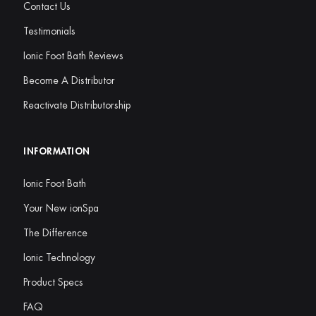
Contact Us
Testimonials
Ionic Foot Bath Reviews
Become A Distributor
Reactivate Distributorship
INFORMATION
Ionic Foot Bath
Your New ionSpa
The Difference
Ionic Technology
Product Specs
FAQ