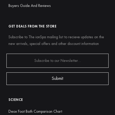
Buyers Guide And Reviews
GET DEALS FROM THE STORE
Subscribe to The ionSpa mailing list to recieve updates on the
new arrivals, special offers and other discount information
SCIENCE
Deox Foot Bath Comparison Chart