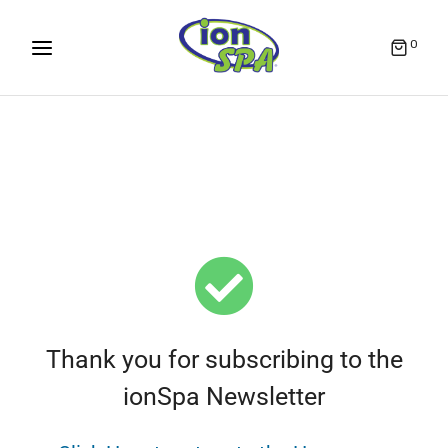
0
Thank you for subscribing to the
ionSpa Newsletter