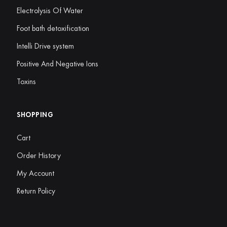
Electrolysis Of Water
Foot bath detoxification
Intelli Drive system
Positive And Negative Ions
Toxins
SHOPPING
Cart
Order History
My Account
Return Policy