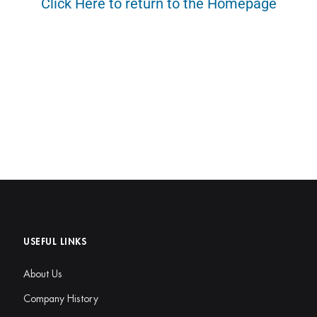
Click Here to return to the Homepage
USEFUL LINKS
About Us
Company History