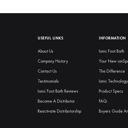
USEFUL LINKS
INFORMATION
About Us
Ionic Foot Bath
Company History
Your New ionSp
Contact Us
The Difference
Testimonials
Ionic Technolog
Ionic Foot Bath Reviews
Product Specs
Become A Distributor
FAQ
Reactivate Distributorship
Buyers Guide A