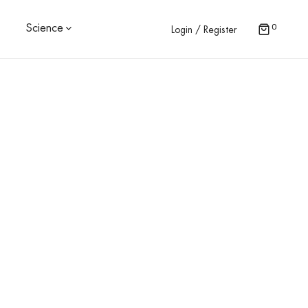
0
Science
Login / Register