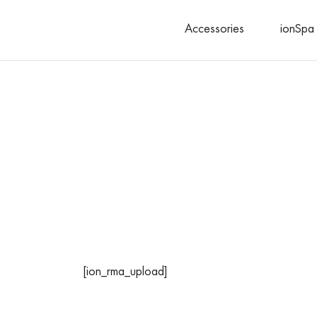
Accessories
ionSpa 
Search
[ion_rma_upload]