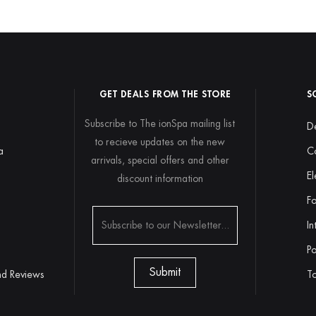
GET DEALS FROM THE STORE
S
Subscribe to The ionSpa mailing list
De
to recieve updates on the new
a
C
arrivals, special offers and other
El
discount information
y
Fo
In
Po
nd Reviews
To