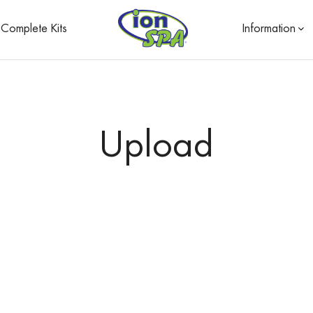
Complete Kits
Information
Upload