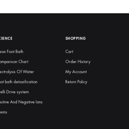
CIENCE
SHOPPING
ox Foot Bath
Cart
omparison Chart
Order History
ectrolysis Of Water
My Account
ot bath detoxification
Return Policy
telli Drive system
sitive And Negative Ions
xins