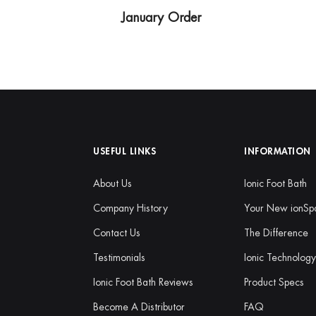
January Order
USEFUL LINKS
INFORMATION
About Us
Ionic Foot Bath
Company History
Your New ionSp
Contact Us
The Difference
Testimonials
Ionic Technolog
Ionic Foot Bath Reviews
Product Specs
Become A Distributor
FAQ