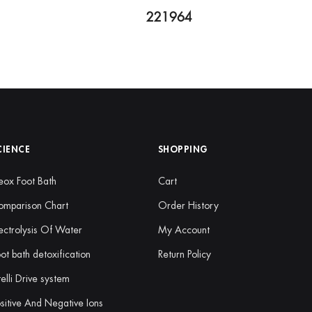
221964
CIENCE
SHOPPING
ox Foot Bath
Cart
omparison Chart
Order History
ectrolysis Of Water
My Account
ot bath detoxification
Return Policy
telli Drive system
sitive And Negative Ions