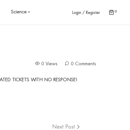
0
Science
Login / Register
0 Views
0 Comments
ATED TICKETS WITH NO RESPONSE!
Next Post