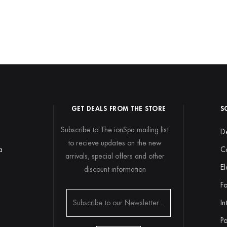
GET DEALS FROM THE STORE
S
Subscribe to The ionSpa mailing list
De
to recieve updates on the new
a
C
arrivals, special offers and other
El
discount information
y
Fo
In
Po