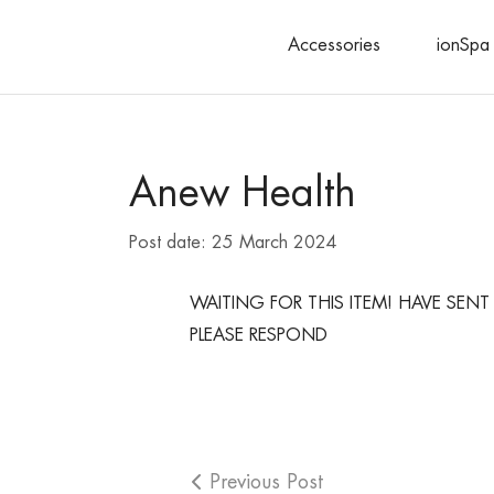
Accessories
ionSpa 
Search
Anew Health
Post date:
25 March 2024
WAITING FOR THIS ITEM! HAVE SE
PLEASE RESPOND
Previous Post