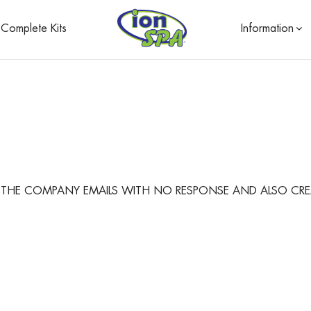
Complete Kits
Information
NT THE COMPANY EMAILS WITH NO RESPONSE AND ALSO CRE