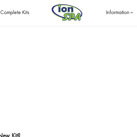
Complete Kits
Information
New Kit?