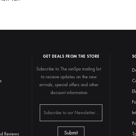
GET DEALS FROM THE STORE
S
Subscribe to The ionSpa mailing list
De
to recieve updates on the new
a
C
arrivals, special offers and other
El
discount information
y
Fo
In
Po
nd Reviews
To