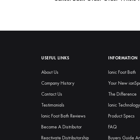
USEFUL LINKS
INFORMATION
About Us
Ionic Foot Bath
Company History
Your New ionSp
Contact Us
The Difference
Testimonials
Ionic Technolog
Ionic Foot Bath Reviews
Product Specs
Become A Distributor
FAQ
Reactivate Distributorship
Buyers Guide A