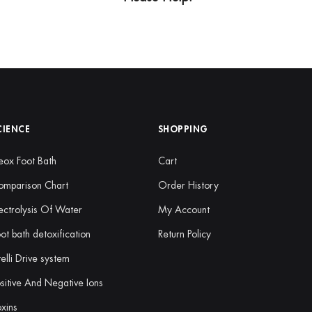
CIENCE
SHOPPING
ox Foot Bath
Cart
omparison Chart
Order History
ectrolysis Of Water
My Account
ot bath detoxification
Return Policy
telli Drive system
sitive And Negative Ions
xins