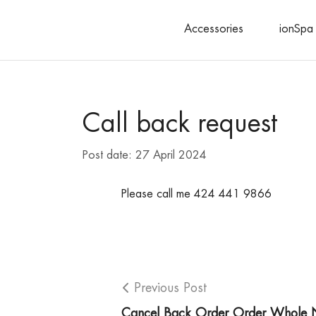
Accessories
ionSpa 
Search
Call back request
Post date:
27 April 2024
Please call me 424 441 9866
Previous Post
Cancel Back Order Order Whole 