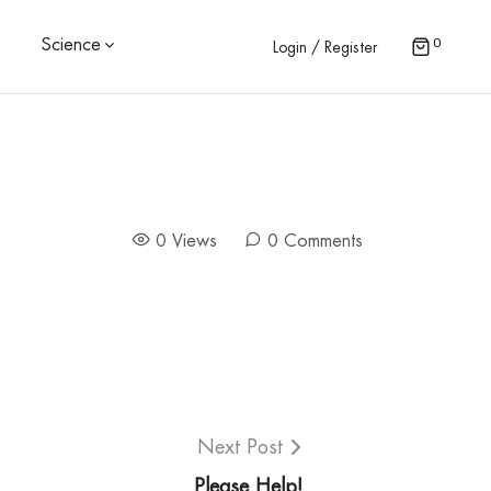
0
Science
Login / Register
0 Views
0 Comments
Next Post
Please Help!