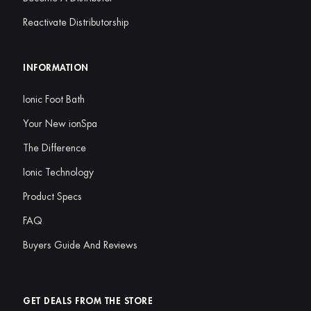
Reactivate Distributorship
INFORMATION
Ionic Foot Bath
Your New ionSpa
The Difference
Ionic Technology
Product Specs
FAQ
Buyers Guide And Reviews
GET DEALS FROM THE STORE