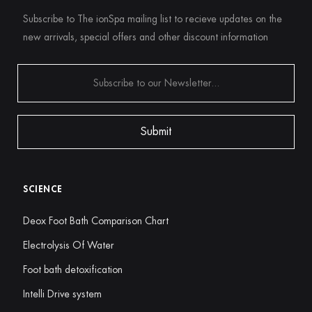
Subscribe to The ionSpa mailing list to recieve updates on the
new arrivals, special offers and other discount information
SCIENCE
Deox Foot Bath Comparison Chart
Electrolysis Of Water
Foot bath detoxification
Intelli Drive system