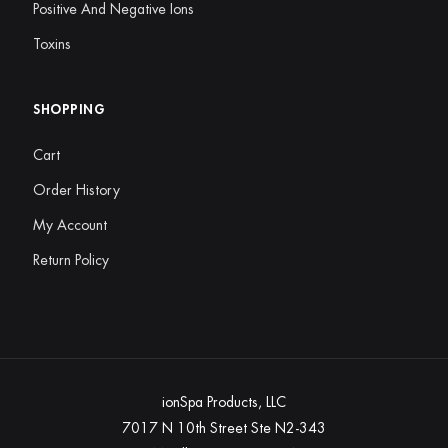
Positive And Negative Ions
Toxins
SHOPPING
Cart
Order History
My Account
Return Policy
ionSpa Products, LLC
7017 N 10th Street Ste N2-343