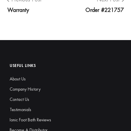
Warranty
Order #221757
USEFUL LINKS
About Us
Company History
Contact Us
Testimonials
Ionic Foot Bath Reviews
Become A Distributor