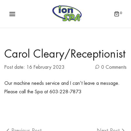
0
Carol Cleary/Receptionist
Post date:
16 February 2023
0 Comments
Our machine needs service and I can’t leave a message.
Please call the Spa at 603-228-7873
Previous Post
Next Post