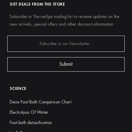
GET DEALS FROM THE STORE
Subscribe to The ionSpa mailing list to recieve updates on the
new arrivals, special offers and other discount information
SCIENCE
Deox Foot Bath Comparison Chart
Electrolysis Of Water
Foot bath detoxification