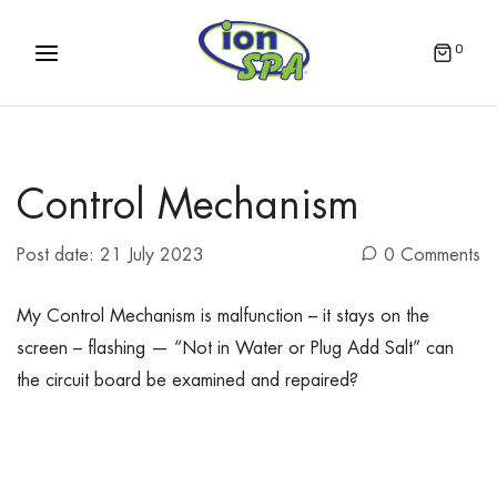
0
Control Mechanism
Post date:
21 July 2023
0 Comments
My Control Mechanism is malfunction – it stays on the
screen – flashing — “Not in Water or Plug Add Salt” can
the circuit board be examined and repaired?