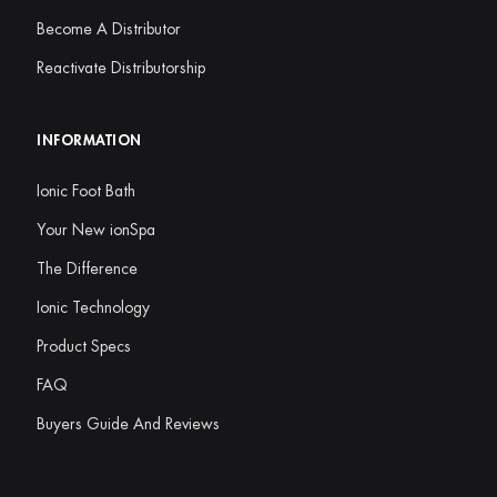
Become A Distributor
Reactivate Distributorship
INFORMATION
Ionic Foot Bath
Your New ionSpa
The Difference
Ionic Technology
Product Specs
FAQ
Buyers Guide And Reviews