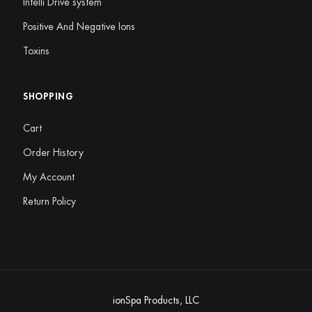
Intelli Drive system
Positive And Negative Ions
Toxins
SHOPPING
Cart
Order History
My Account
Return Policy
ionSpa Products, LLC