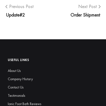
Previous Post
Next Post
Update#2
Order Shipment
USEFUL LINKS
About Us
Company History
Contact Us
Testimonials
Ionic Foot Bath Reviews