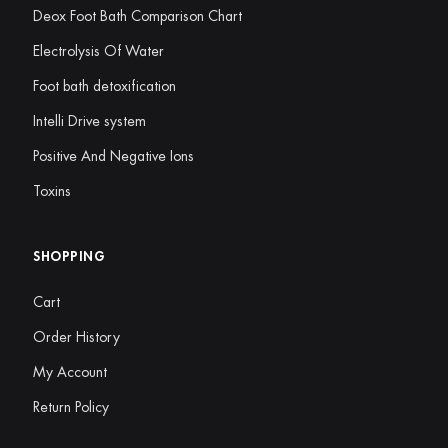
Deox Foot Bath Comparison Chart
Electrolysis Of Water
Foot bath detoxification
Intelli Drive system
Positive And Negative Ions
Toxins
SHOPPING
Cart
Order History
My Account
Return Policy