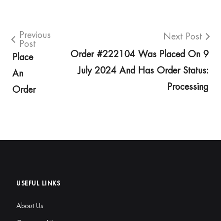
Previous
Next Post
Post
Order #222104 Was Placed On 9
Place
July 2024 And Has Order Status:
An
Processing
Order
USEFUL LINKS
About Us