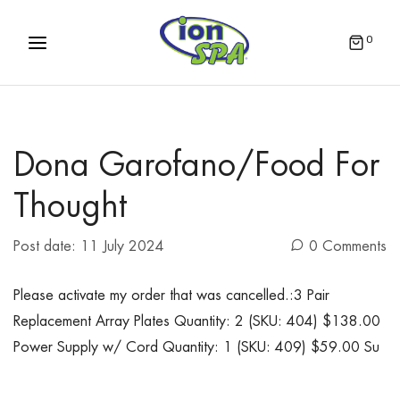
0
Dona Garofano/Food For
Thought
Post date:
11 July 2024
0 Comments
Please activate my order that was cancelled.:3 Pair
Replacement Array Plates Quantity: 2 (SKU: 404) $138.00
Power Supply w/ Cord Quantity: 1 (SKU: 409) $59.00 Su