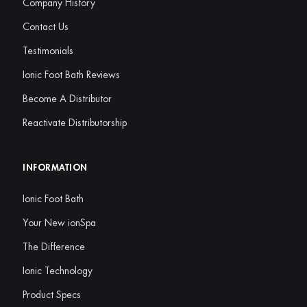
Company History
Contact Us
Testimonials
Ionic Foot Bath Reviews
Become A Distributor
Reactivate Distributorship
INFORMATION
Ionic Foot Bath
Your New ionSpa
The Difference
Ionic Technology
Product Specs