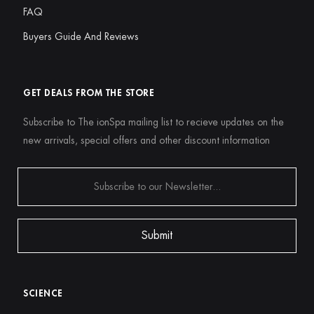
FAQ
Buyers Guide And Reviews
GET DEALS FROM THE STORE
Subscribe to The ionSpa mailing list to recieve updates on the
new arrivals, special offers and other discount information
SCIENCE