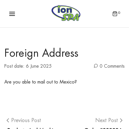
0
Foreign Address
Post date:
6 June 2025
0 Comments
Are you able to mail out to Mexico?
Previous Post
Next Post