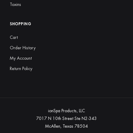
Toxins
SHOPPING
Cart
Order History
My Account
Return Policy
ionSpa Products, LLC
7017 N 10th Street Ste N2-343
McAllen, Texas 78504