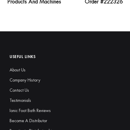
Products And Machines
Order #222326
USEFUL LINKS
About Us
Company History
Contact Us
Testimonials
Ionic Foot Bath Reviews
Become A Distributor