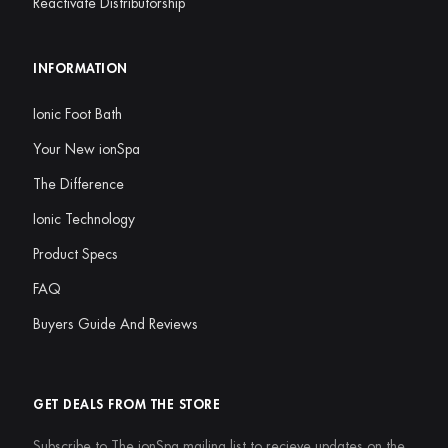
Reactivate Distributorship
INFORMATION
Ionic Foot Bath
Your New ionSpa
The Difference
Ionic Technology
Product Specs
FAQ
Buyers Guide And Reviews
GET DEALS FROM THE STORE
Subscribe to The ionSpa mailing list to recieve updates on the