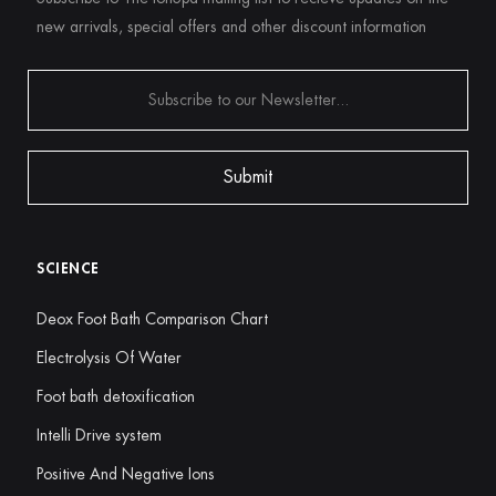
new arrivals, special offers and other discount information
SCIENCE
Deox Foot Bath Comparison Chart
Electrolysis Of Water
Foot bath detoxification
Intelli Drive system
Positive And Negative Ions