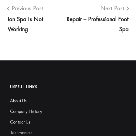
Previous Post
Next Post
Ion Spa Is Not
Repair – Professional Foot
Working
Spa
USEFUL LINKS
About Us
Company History
Contact Us
Testimonials