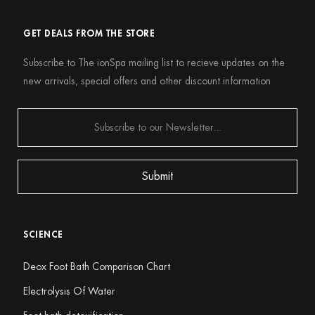
GET DEALS FROM THE STORE
Subscribe to The ionSpa mailing list to recieve updates on the
new arrivals, special offers and other discount information
SCIENCE
Deox Foot Bath Comparison Chart
Electrolysis Of Water