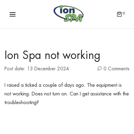
0
Ion Spa not working
Post date:
13 December 2024
0 Comments
I raised a ticked a couple of days ago. The equipment is
not working. Does not turn on. Can I get assistance with the
troubleshooting?