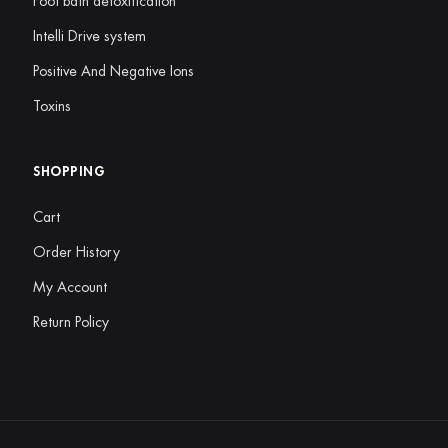
Foot bath detoxification
Intelli Drive system
Positive And Negative Ions
Toxins
SHOPPING
Cart
Order History
My Account
Return Policy