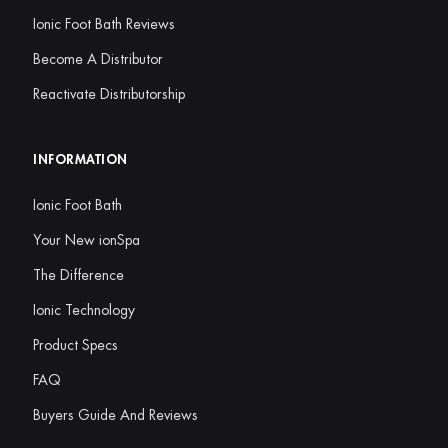
Ionic Foot Bath Reviews
Become A Distributor
Reactivate Distributorship
INFORMATION
Ionic Foot Bath
Your New ionSpa
The Difference
Ionic Technology
Product Specs
FAQ
Buyers Guide And Reviews