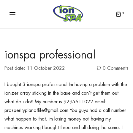
0
ionspa professional
Post date:
11 October 2022
0 Comments
I bought 3 ionspa professional Im having a problem with the
ionizer array sticking in the base and can’t get them out.
what do i do? My number is 9295611022 email:
prosperityplanoflife@gmail.com You guys had a call number
what happen to that. Im losing money not having my
machines working I bought three and all doing the same. I