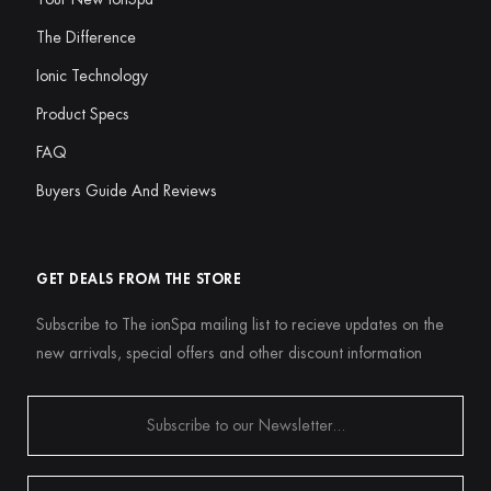
The Difference
Ionic Technology
Product Specs
FAQ
Buyers Guide And Reviews
GET DEALS FROM THE STORE
Subscribe to The ionSpa mailing list to recieve updates on the
new arrivals, special offers and other discount information