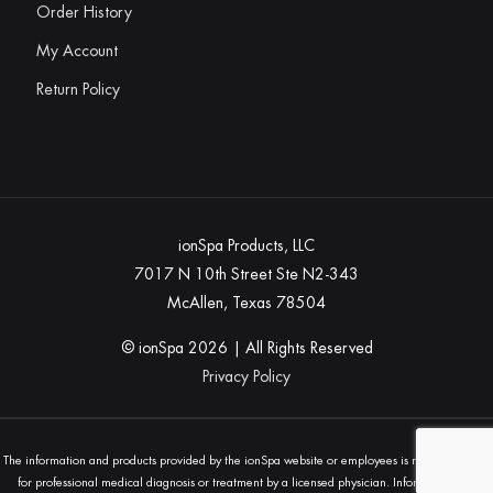
Order History
My Account
Return Policy
ionSpa Products, LLC
7017 N 10th Street Ste N2-343
McAllen, Texas 78504
© ionSpa
2026
| All Rights Reserved
Privacy Policy
The information and products provided by the ionSpa website or employees is not a substitute
for professional medical diagnosis or treatment by a licensed physician. Information and