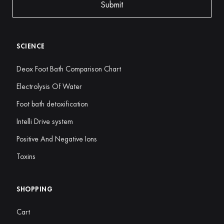
SCIENCE
Deox Foot Bath Comparison Chart
Electrolysis Of Water
Foot bath detoxification
Intelli Drive system
Positive And Negative Ions
Toxins
SHOPPING
Cart