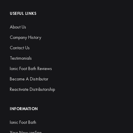
USEFUL LINKS
About Us
Company History
Contact Us
Testimonials
Ionic Foot Bath Reviews
Become A Distributor
Reactivate Distributorship
INFORMATION
Ionic Foot Bath
Your New ionSpa