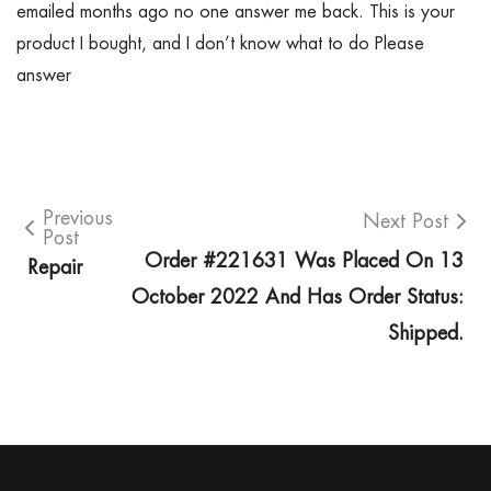
emailed months ago no one answer me back. This is your
product I bought, and I don’t know what to do Please
answer
Previous
Next Post
Post
Order #221631 Was Placed On 13
Repair
October 2022 And Has Order Status:
Shipped.