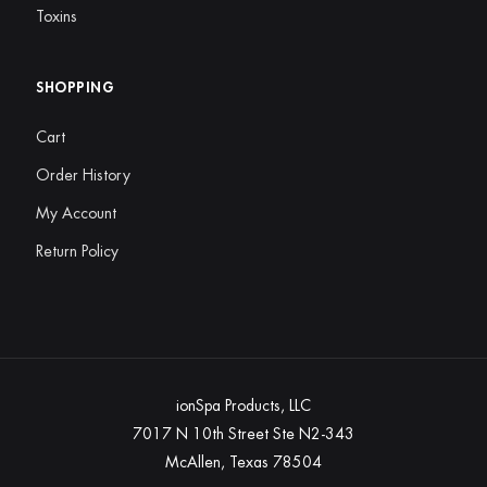
Toxins
SHOPPING
Cart
Order History
My Account
Return Policy
ionSpa Products, LLC
7017 N 10th Street Ste N2-343
McAllen, Texas 78504