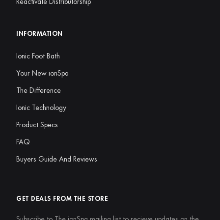
Reactivate Distributorship
INFORMATION
Ionic Foot Bath
Your New ionSpa
The Difference
Ionic Technology
Product Specs
FAQ
Buyers Guide And Reviews
GET DEALS FROM THE STORE
Subscribe to The ionSpa mailing list to recieve updates on the