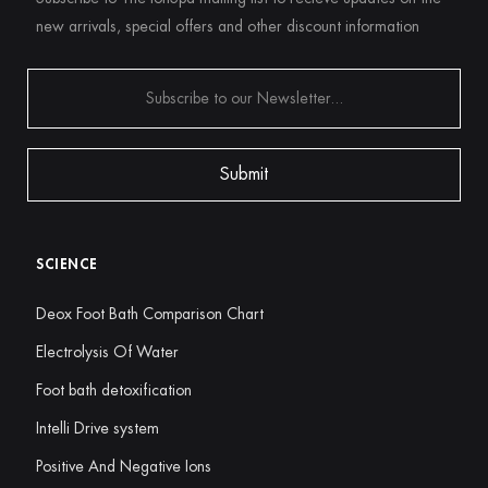
new arrivals, special offers and other discount information
SCIENCE
Deox Foot Bath Comparison Chart
Electrolysis Of Water
Foot bath detoxification
Intelli Drive system
Positive And Negative Ions