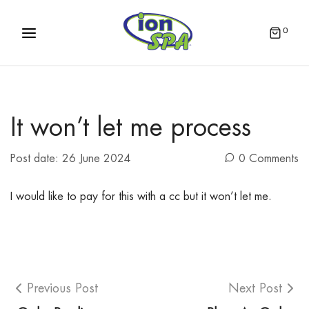
0
It won’t let me process
Post date:
26 June 2024
0 Comments
I would like to pay for this with a cc but it won’t let me.
Previous Post
Next Post