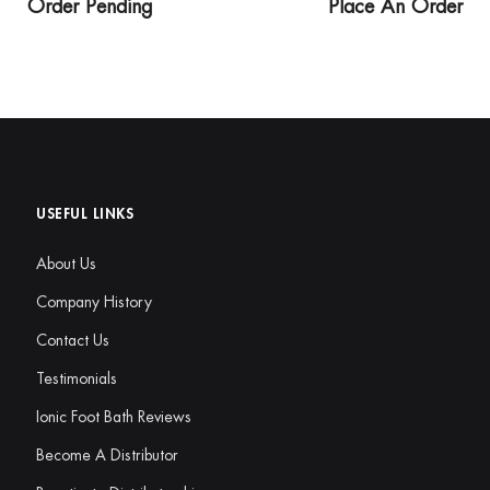
Order Pending
Place An Order
USEFUL LINKS
About Us
Company History
Contact Us
Testimonials
Ionic Foot Bath Reviews
Become A Distributor