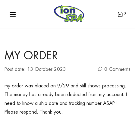
0
MY ORDER
Post date:
13 October 2023
0 Comments
my order was placed on 9/29 and still shows processing.
The money has already been deducted from my account. I
need to know a ship date and tracking number ASAP !
Please respond. Thank you.