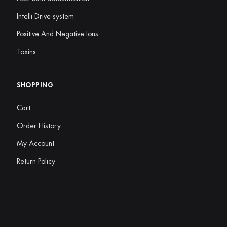
Intelli Drive system
Positive And Negative Ions
Toxins
SHOPPING
Cart
Order History
My Account
Return Policy