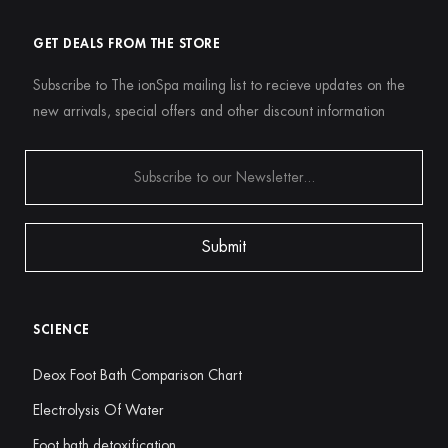
GET DEALS FROM THE STORE
Subscribe to The ionSpa mailing list to recieve updates on the
new arrivals, special offers and other discount information
SCIENCE
Deox Foot Bath Comparison Chart
Electrolysis Of Water
Foot bath detoxification