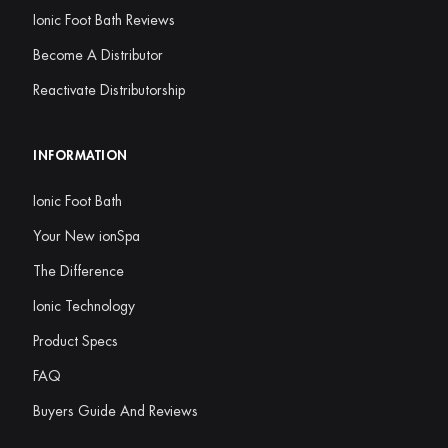
Ionic Foot Bath Reviews
Become A Distributor
Reactivate Distributorship
INFORMATION
Ionic Foot Bath
Your New ionSpa
The Difference
Ionic Technology
Product Specs
FAQ
Buyers Guide And Reviews