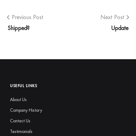
Previous Post
Next Post
Shipped?
Update
USEFUL LINKS
About Us
Company History
Contact Us
Testimonials