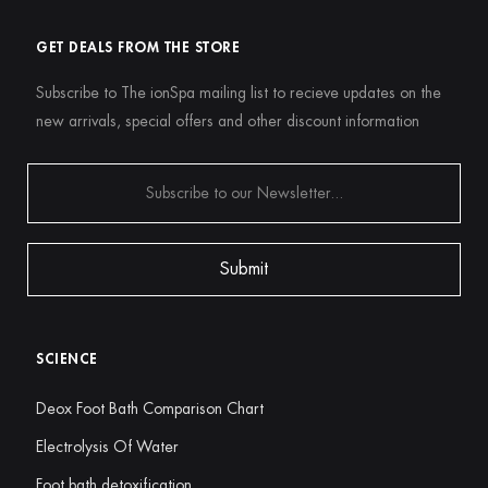
GET DEALS FROM THE STORE
Subscribe to The ionSpa mailing list to recieve updates on the
new arrivals, special offers and other discount information
SCIENCE
Deox Foot Bath Comparison Chart
Electrolysis Of Water
Foot bath detoxification