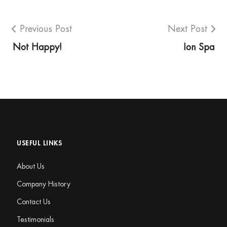
Previous Post
Next Post
Not Happy!
Ion Spa
USEFUL LINKS
About Us
Company History
Contact Us
Testimonials