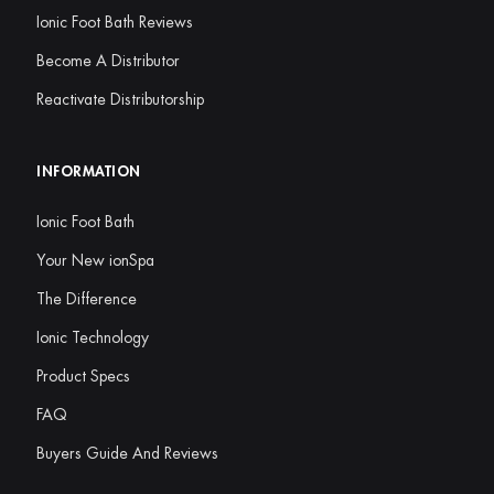
Ionic Foot Bath Reviews
Become A Distributor
Reactivate Distributorship
INFORMATION
Ionic Foot Bath
Your New ionSpa
The Difference
Ionic Technology
Product Specs
FAQ
Buyers Guide And Reviews