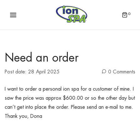
0
Need an order
Post date:
28 April 2025
0 Comments
I want to order a personal ion spa for a customer of mine. I
saw the price was approx $600.00 or so the other day but
can’t get into place the order. Please send an e-mail to me.
Thank you, Dona