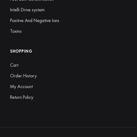
Intelli Drive system
Positive And Negative Ions
Toxins
SHOPPING
Cart
Order History
My Account
Return Policy