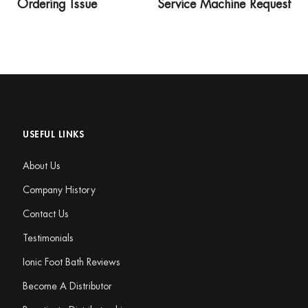
Ordering Issue
Service Machine Request
USEFUL LINKS
About Us
Company History
Contact Us
Testimonials
Ionic Foot Bath Reviews
Become A Distributor