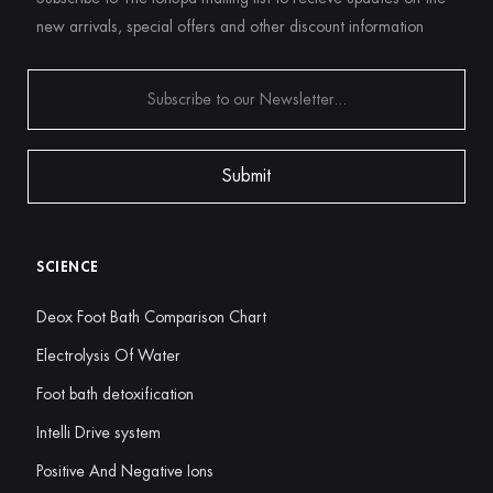
new arrivals, special offers and other discount information
SCIENCE
Deox Foot Bath Comparison Chart
Electrolysis Of Water
Foot bath detoxification
Intelli Drive system
Positive And Negative Ions