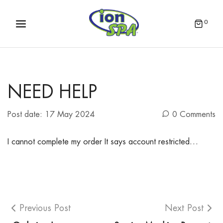
0
NEED HELP
Post date:
17 May 2024
0 Comments
I cannot complete my order It says account restricted…
Previous Post
Next Post