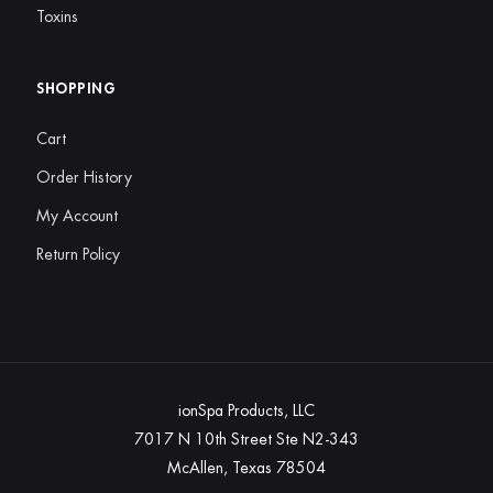
Toxins
SHOPPING
Cart
Order History
My Account
Return Policy
ionSpa Products, LLC
7017 N 10th Street Ste N2-343
McAllen, Texas 78504