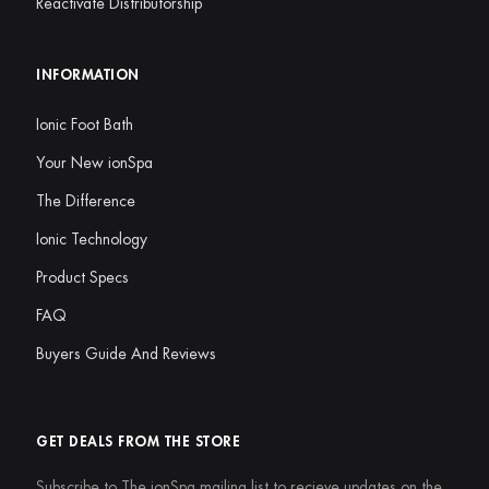
Reactivate Distributorship
INFORMATION
Ionic Foot Bath
Your New ionSpa
The Difference
Ionic Technology
Product Specs
FAQ
Buyers Guide And Reviews
GET DEALS FROM THE STORE
Subscribe to The ionSpa mailing list to recieve updates on the