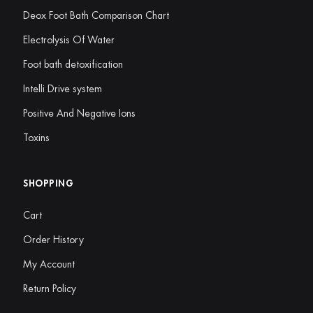
Deox Foot Bath Comparison Chart
Electrolysis Of Water
Foot bath detoxification
Intelli Drive system
Positive And Negative Ions
Toxins
SHOPPING
Cart
Order History
My Account
Return Policy