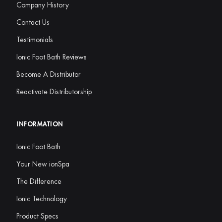
Company History
Contact Us
Testimonials
Ionic Foot Bath Reviews
Become A Distributor
Reactivate Distributorship
INFORMATION
Ionic Foot Bath
Your New ionSpa
The Difference
Ionic Technology
Product Specs