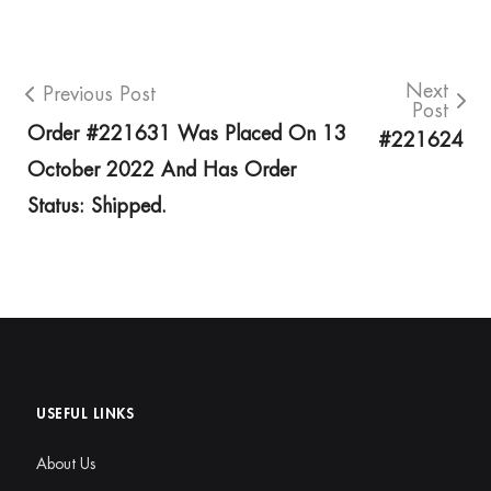
Next
Previous Post
Post
Order #221631 Was Placed On 13
#221624
October 2022 And Has Order
Status: Shipped.
USEFUL LINKS
About Us