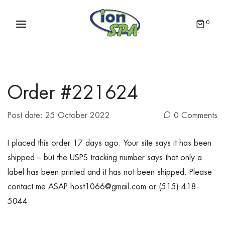
0
Order #221624
Post date:
25 October 2022
0 Comments
I placed this order 17 days ago. Your site says it has been
shipped – but the USPS tracking number says that only a
label has been printed and it has not been shipped. Please
contact me ASAP host1066@gmail.com or (515) 418-
5044