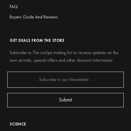
FAQ
Buyers Guide And Reviews
GET DEALS FROM THE STORE
Subscribe to The ionSpa mailing list to recieve updates on the
new arrivals, special offers and other discount information
SCIENCE