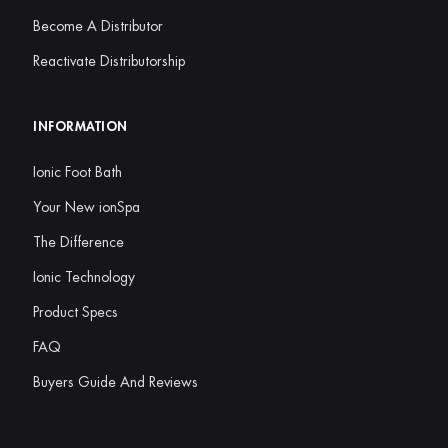
Become A Distributor
Reactivate Distributorship
INFORMATION
Ionic Foot Bath
Your New ionSpa
The Difference
Ionic Technology
Product Specs
FAQ
Buyers Guide And Reviews