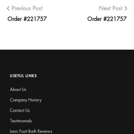
Previous Post
Next Post
Order #221757
Order #221757
USEFUL LINKS
About Us
Company History
Contact Us
Testimonials
Ionic Foot Bath Reviews