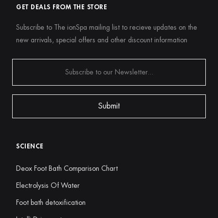
GET DEALS FROM THE STORE
Subscribe to The ionSpa mailing list to recieve updates on the
new arrivals, special offers and other discount information
SCIENCE
Deox Foot Bath Comparison Chart
Electrolysis Of Water
Foot bath detoxification