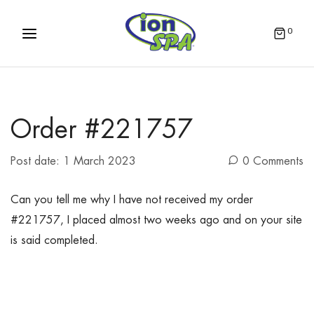
0
Order #221757
Post date:
1 March 2023
0 Comments
Can you tell me why I have not received my order
#221757, I placed almost two weeks ago and on your site
is said completed.