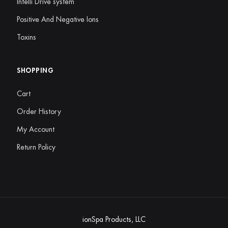
Intelli Drive system
Positive And Negative Ions
Toxins
SHOPPING
Cart
Order History
My Account
Return Policy
ionSpa Products, LLC