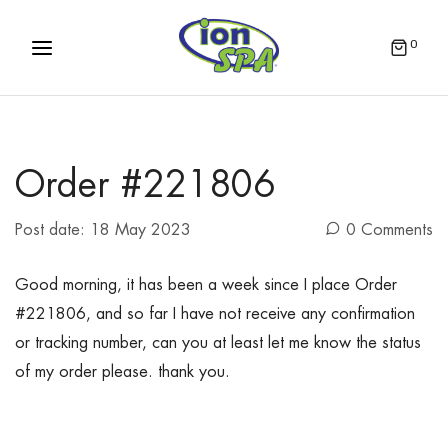
0
Order #221806
Post date:
18 May 2023
0 Comments
Good morning, it has been a week since I place Order
#221806, and so far I have not receive any confirmation
or tracking number, can you at least let me know the status
of my order please. thank you.