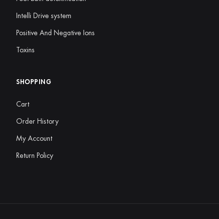
Intelli Drive system
Positive And Negative Ions
Toxins
SHOPPING
Cart
Order History
My Account
Return Policy