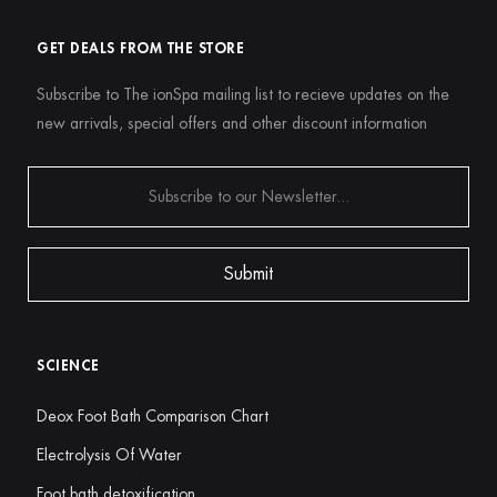
GET DEALS FROM THE STORE
Subscribe to The ionSpa mailing list to recieve updates on the
new arrivals, special offers and other discount information
SCIENCE
Deox Foot Bath Comparison Chart
Electrolysis Of Water
Foot bath detoxification