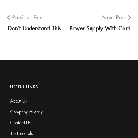
Previous Post
Next Post
Don’t Understand This
Power Supply With Cord
USEFUL LINKS
About Us
Company History
Contact Us
Testimonials