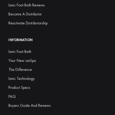
Ionic Foot Bath Reviews
Become A Distributor
Reactivate Distributorship
INFORMATION
Ionic Foot Bath
Your New ionSpa
The Difference
Ionic Technology
Product Specs
FAQ
Buyers Guide And Reviews