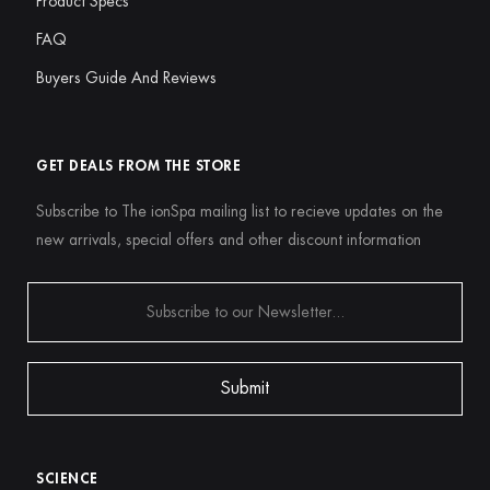
Product Specs
FAQ
Buyers Guide And Reviews
GET DEALS FROM THE STORE
Subscribe to The ionSpa mailing list to recieve updates on the
new arrivals, special offers and other discount information
SCIENCE