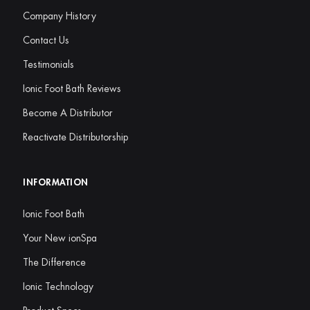
Company History
Contact Us
Testimonials
Ionic Foot Bath Reviews
Become A Distributor
Reactivate Distributorship
INFORMATION
Ionic Foot Bath
Your New ionSpa
The Difference
Ionic Technology