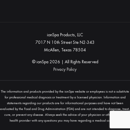
ionSpa Products, LLC
7017 N 10th Street Ste N2-343
McAllen, Texas 78504
© ionSpa
2026
| All Rights Reserved
Privacy Policy
The information and products provided by the ionSpa website or employees is not a substitute
for professional medical diagnosis or treatment by a licensed physician. Information and
statements regarding our products are for informational purposes and have not been
evaluated by the Food and Drug Administration (FDA) and are not intended to diagnose, treat,
cure, or prevent any disease. Always seek the advice of your physician or other qualified
health provider with any questions you may have regarding a medical condition.