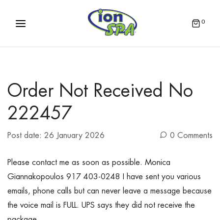
0
Order Not Received No
222457
Post date:
26 January 2026
0 Comments
Please contact me as soon as possible. Monica
Giannakopoulos 917 403-0248 I have sent you various
emails, phone calls but can never leave a message because
the voice mail is FULL. UPS says they did not receive the
package