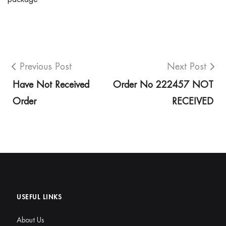
Previous Post
Next Post
Have Not Received
Order No 222457 NOT
Order
RECEIVED
USEFUL LINKS
About Us