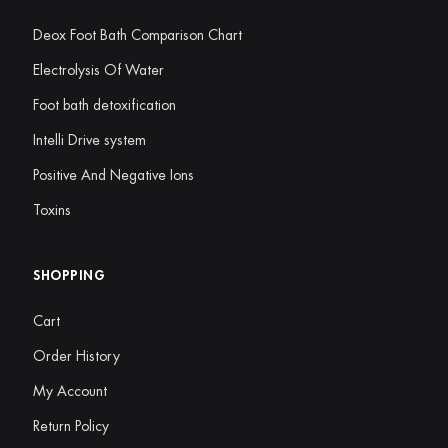
Deox Foot Bath Comparison Chart
Electrolysis Of Water
Foot bath detoxification
Intelli Drive system
Positive And Negative Ions
Toxins
SHOPPING
Cart
Order History
My Account
Return Policy