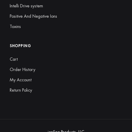
Intelli Drive system
Positive And Negative Ions
Toxins
SHOPPING
Cart
Order History
My Account
Return Policy