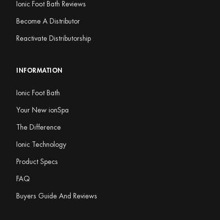
Ionic Foot Bath Reviews
Become A Distributor
Reactivate Distributorship
INFORMATION
Ionic Foot Bath
Your New ionSpa
The Difference
Ionic Technology
Product Specs
FAQ
Buyers Guide And Reviews