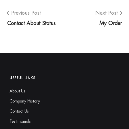
Previous Post
Next Post
Contact About Status
My Order
USEFUL LINKS
About Us
Company History
Contact Us
Testimonials