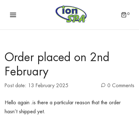
0
Order placed on 2nd
February
Post date:
13 February 2025
0 Comments
Hello again .is there a particular reason that the order
hasn’t shipped yet.