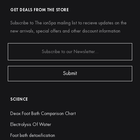
GET DEALS FROM THE STORE
Subscribe to The ionSpa mailing list to recieve updates on the
new arrivals, special offers and other discount information
SCIENCE
Deox Foot Bath Comparison Chart
Electrolysis Of Water
Foot bath detoxification