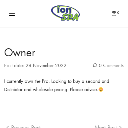
0
Owner
Post date:
28 November 2022
0 Comments
I currently own the Pro. Looking to buy a second and
Distribitor and wholesale pricing. Please advise.
Previous Post
Next Post