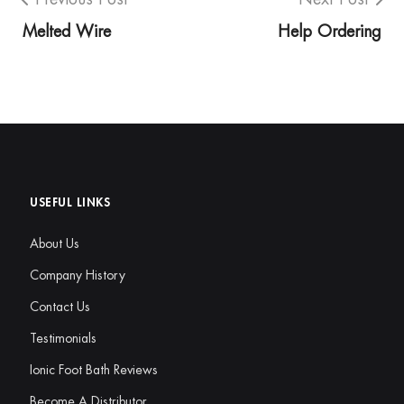
Melted Wire
Help Ordering
USEFUL LINKS
About Us
Company History
Contact Us
Testimonials
Ionic Foot Bath Reviews
Become A Distributor