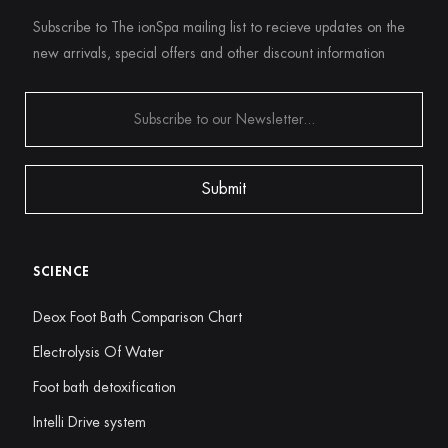
Subscribe to The ionSpa mailing list to recieve updates on the
new arrivals, special offers and other discount information
SCIENCE
Deox Foot Bath Comparison Chart
Electrolysis Of Water
Foot bath detoxification
Intelli Drive system