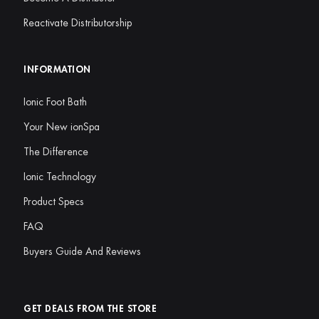
Reactivate Distributorship
INFORMATION
Ionic Foot Bath
Your New ionSpa
The Difference
Ionic Technology
Product Specs
FAQ
Buyers Guide And Reviews
GET DEALS FROM THE STORE