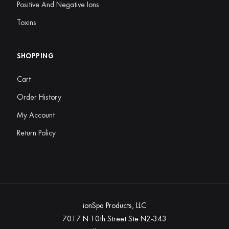
Positive And Negative Ions
Toxins
SHOPPING
Cart
Order History
My Account
Return Policy
ionSpa Products, LLC
7017 N 10th Street Ste N2-343