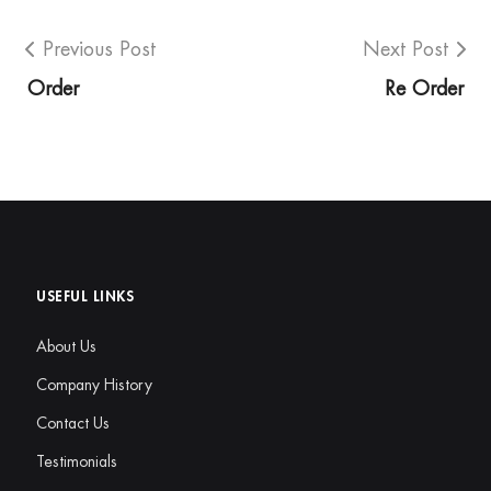
Previous Post
Next Post
Order
Re Order
USEFUL LINKS
About Us
Company History
Contact Us
Testimonials