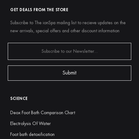
GET DEALS FROM THE STORE
Subscribe to The ionSpa mailing list to recieve updates on the
new arrivals, special offers and other discount information
SCIENCE
Deox Foot Bath Comparison Chart
Electrolysis Of Water
Foot bath detoxification