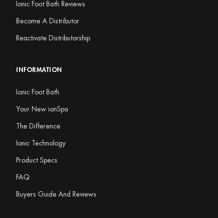
Ionic Foot Bath Reviews
Become A Distributor
Reactivate Distributorship
INFORMATION
Ionic Foot Bath
Your New ionSpa
The Difference
Ionic Technology
Product Specs
FAQ
Buyers Guide And Reviews