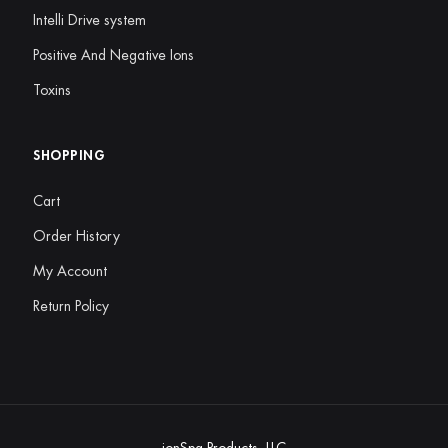
Intelli Drive system
Positive And Negative Ions
Toxins
SHOPPING
Cart
Order History
My Account
Return Policy