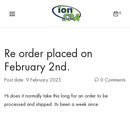
0
Re order placed on
February 2nd.
Post date:
9 February 2025
0 Comments
Hi does it normally take this long for an order to be
processed and shipped. Its been a week since.