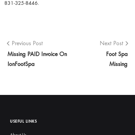
831-325-8446.
Previous Post
Next Post
Missing PAID Invoice On
Foot Spa
IonFootSpa
Missing
USEFUL LINKS