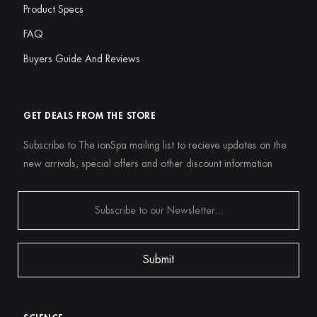
Product Specs
FAQ
Buyers Guide And Reviews
GET DEALS FROM THE STORE
Subscribe to The ionSpa mailing list to recieve updates on the
new arrivals, special offers and other discount information