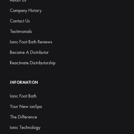
About Us
Company History
Contact Us
Testimonials
Ionic Foot Bath Reviews
Become A Distributor
Reactivate Distributorship
INFORMATION
Ionic Foot Bath
Your New ionSpa
The Difference
Ionic Technology