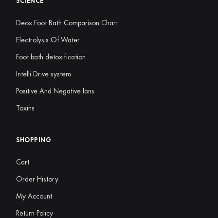
SCIENCE
Deox Foot Bath Comparison Chart
Electrolysis Of Water
Foot bath detoxification
Intelli Drive system
Positive And Negative Ions
Toxins
SHOPPING
Cart
Order History
My Account
Return Policy