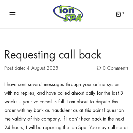
0
Requesting call back
Post date:
4 August 2025
0 Comments
I have sent several messages through your online system
with no replies, and have called almost daily for the last 3
weeks – your voicemail is full. I am about to dispute this
order with my bank as fraudulent as at this point I question
the validity of this company. If I don’t hear back in the next
24 hours, I will be reporting the Ion Spa. You may call me at