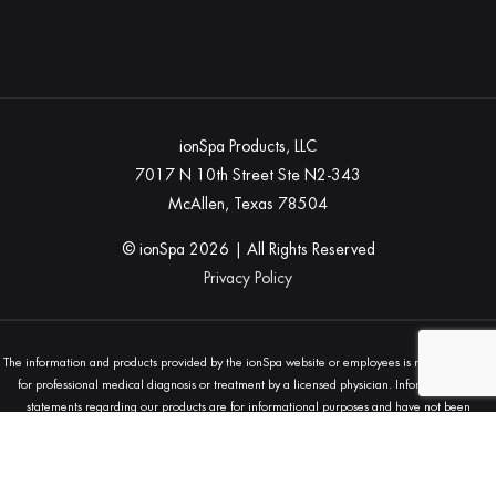
ionSpa Products, LLC
7017 N 10th Street Ste N2-343
McAllen, Texas 78504
© ionSpa
2026
| All Rights Reserved
Privacy Policy
The information and products provided by the ionSpa website or employees is not a substitute
for professional medical diagnosis or treatment by a licensed physician. Information and
statements regarding our products are for informational purposes and have not been
evaluated by the Food and Drug Administration (FDA) and are not intended to diagnose, treat,
cure, or prevent any disease. Always seek the advice of your physician or other qualified
health provider with any questions you may have regarding a medical condition.