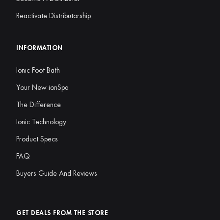
Reactivate Distributorship
INFORMATION
Ionic Foot Bath
Your New ionSpa
The Difference
Ionic Technology
Product Specs
FAQ
Buyers Guide And Reviews
GET DEALS FROM THE STORE