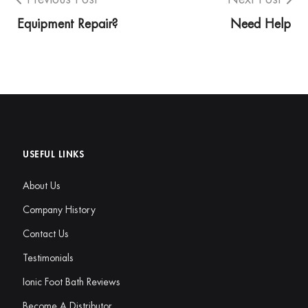
Equipment Repair?
Need Help
USEFUL LINKS
About Us
Company History
Contact Us
Testimonials
Ionic Foot Bath Reviews
Become A Distributor