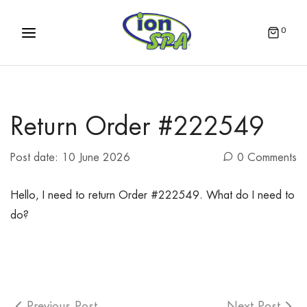
0
Return Order #222549
Post date:
10 June 2026
0 Comments
Hello, I need to return Order #222549. What do I need to
do?
Previous Post
Next Post