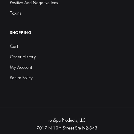
Positive And Negative Ions
Toxins
SHOPPING
Cart
Order History
My Account
Return Policy
ionSpa Products, LLC
7017 N 10th Street Ste N2-343