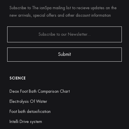
Subscribe to The ionSpa mailing list to recieve updates on the
new arrivals, special offers and other discount information
SCIENCE
Deox Foot Bath Comparison Chart
Electrolysis Of Water
Foot bath detoxification
Intelli Drive system