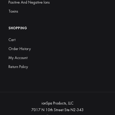
Positive And Negative Ions
Toxins
SHOPPING
Cart
Order History
My Account
Return Policy
ionSpa Products, LLC
7017 N 10th Street Ste N2-343