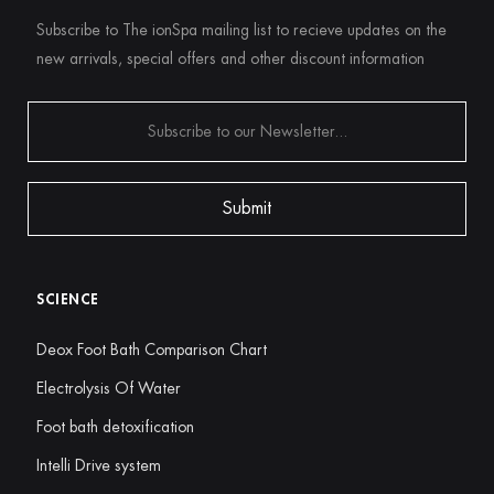
Subscribe to The ionSpa mailing list to recieve updates on the
new arrivals, special offers and other discount information
SCIENCE
Deox Foot Bath Comparison Chart
Electrolysis Of Water
Foot bath detoxification
Intelli Drive system