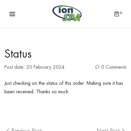
0
Status
Post date:
20 February 2024
0 Comments
Just checking on the status of this order. Making sure it has
been received. Thanks so much
Previous Post
Next Post