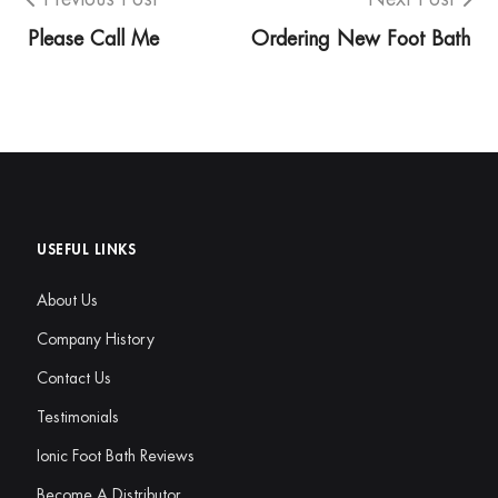
Please Call Me
Ordering New Foot Bath
USEFUL LINKS
About Us
Company History
Contact Us
Testimonials
Ionic Foot Bath Reviews
Become A Distributor