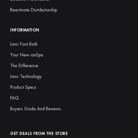
Reactivate Distributorship
INFORMATION
Ionic Foot Bath
Your New ionSpa
The Difference
Ionic Technology
Product Specs
FAQ
Buyers Guide And Reviews
GET DEALS FROM THE STORE