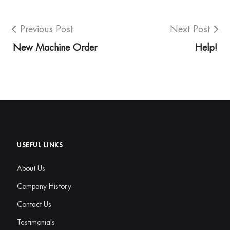
Previous Post
Next Post
New Machine Order
Help!
USEFUL LINKS
About Us
Company History
Contact Us
Testimonials