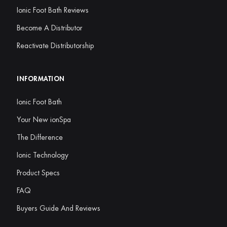
Ionic Foot Bath Reviews
Become A Distributor
Reactivate Distributorship
INFORMATION
Ionic Foot Bath
Your New ionSpa
The Difference
Ionic Technology
Product Specs
FAQ
Buyers Guide And Reviews