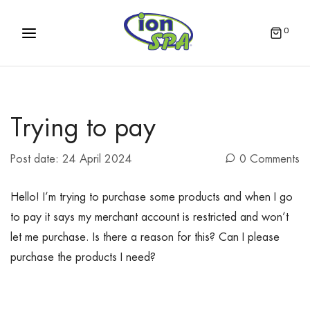
0
Trying to pay
Post date:
24 April 2024
0 Comments
Hello! I’m trying to purchase some products and when I go
to pay it says my merchant account is restricted and won’t
let me purchase. Is there a reason for this? Can I please
purchase the products I need?