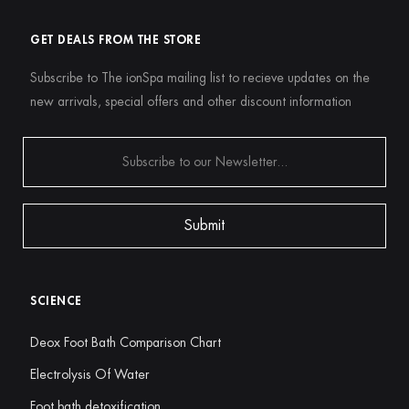
GET DEALS FROM THE STORE
Subscribe to The ionSpa mailing list to recieve updates on the
new arrivals, special offers and other discount information
SCIENCE
Deox Foot Bath Comparison Chart
Electrolysis Of Water
Foot bath detoxification