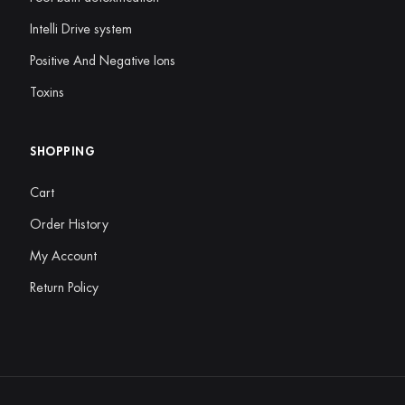
Intelli Drive system
Positive And Negative Ions
Toxins
SHOPPING
Cart
Order History
My Account
Return Policy