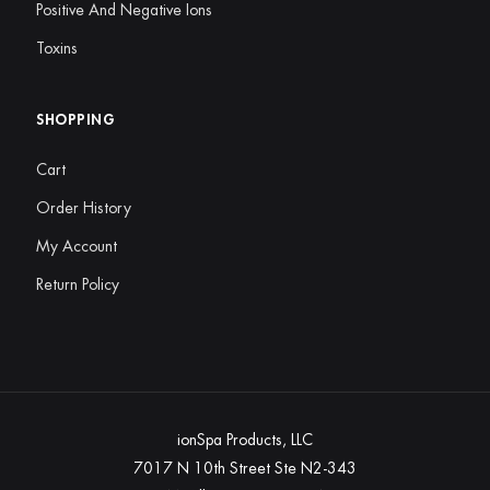
Positive And Negative Ions
Toxins
SHOPPING
Cart
Order History
My Account
Return Policy
ionSpa Products, LLC
7017 N 10th Street Ste N2-343