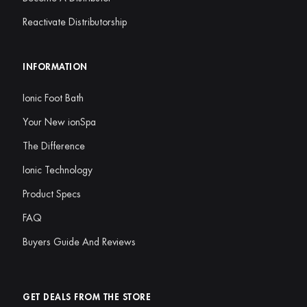
Reactivate Distributorship
INFORMATION
Ionic Foot Bath
Your New ionSpa
The Difference
Ionic Technology
Product Specs
FAQ
Buyers Guide And Reviews
GET DEALS FROM THE STORE