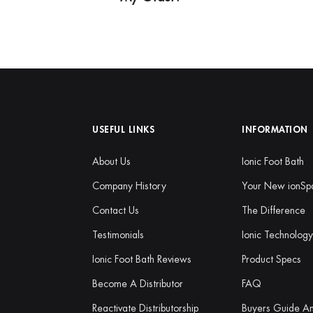
USEFUL LINKS
INFORMATION
About Us
Ionic Foot Bath
Company History
Your New ionSp
Contact Us
The Difference
Testimonials
Ionic Technolog
Ionic Foot Bath Reviews
Product Specs
Become A Distributor
FAQ
Reactivate Distributorship
Buyers Guide A