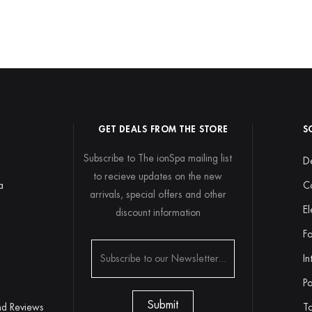
GET DEALS FROM THE STORE
S
Subscribe to The ionSpa mailing list
De
to recieve updates on the new
a
C
arrivals, special offers and other
El
discount information
y
Fo
In
Po
nd Reviews
To