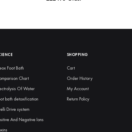
CIENCE
SHOPPING
ox Foot Bath
Cart
omparison Chart
Order History
ectrolysis Of Water
My Account
ot bath detoxification
Return Policy
telli Drive system
sitive And Negative Ions
xins