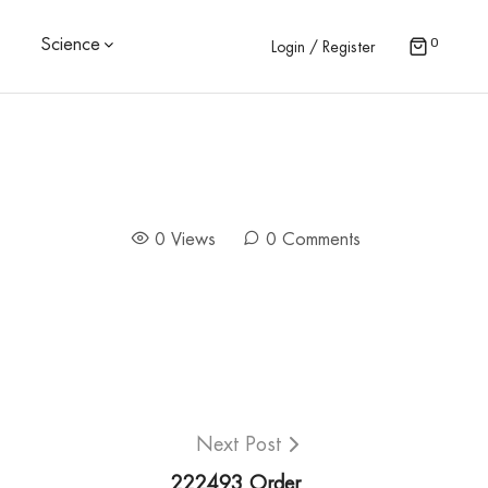
0
Science
Login / Register
0 Views
0 Comments
Next Post
222493 Order