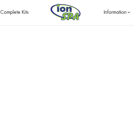
Complete Kits
Information