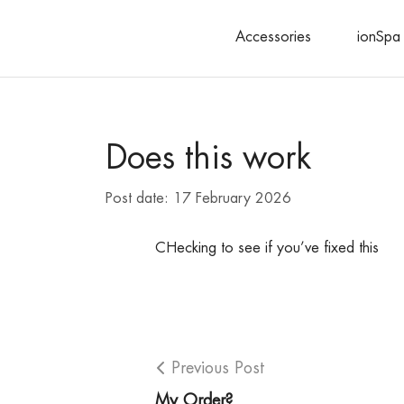
Accessories
ionSpa 
Search
Does this work
Post date:
17 February 2026
CHecking to see if you’ve fixed this
Previous Post
My Order?