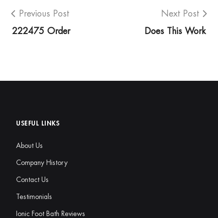
Previous Post
Next Post
222475 Order
Does This Work
USEFUL LINKS
About Us
Company History
Contact Us
Testimonials
Ionic Foot Bath Reviews