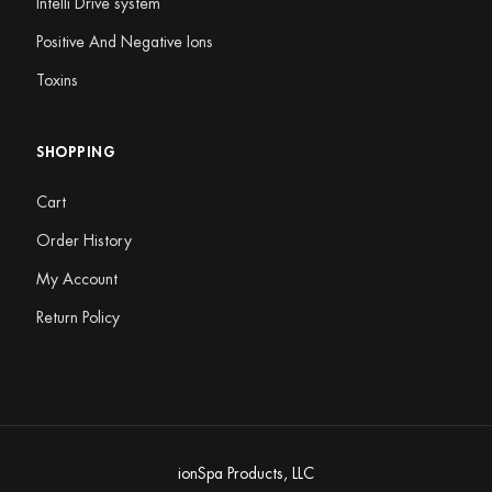
Intelli Drive system
Positive And Negative Ions
Toxins
SHOPPING
Cart
Order History
My Account
Return Policy
ionSpa Products, LLC