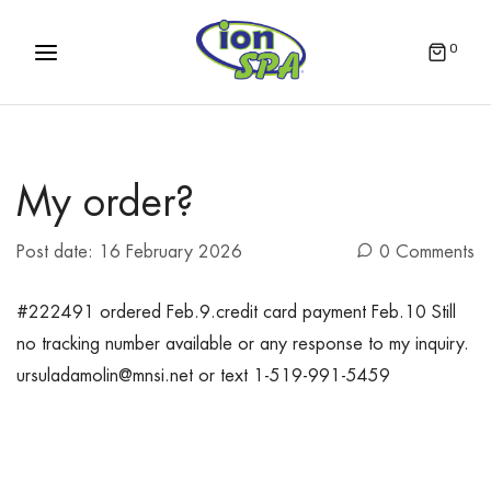
0
My order?
Post date:
16 February 2026
0 Comments
#222491 ordered Feb.9.credit card payment Feb.10 Still
no tracking number available or any response to my inquiry.
ursuladamolin@mnsi.net or text 1-519-991-5459