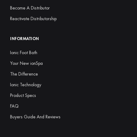
Become A Distributor
Reactivate Distributorship
INFORMATION
Ionic Foot Bath
Your New ionSpa
The Difference
Ionic Technology
Product Specs
FAQ
Buyers Guide And Reviews