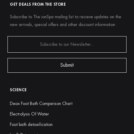
GET DEALS FROM THE STORE
Subscribe to The ionSpa mailing list to recieve updates on the
new arrivals, special offers and other discount information
SCIENCE
Deox Foot Bath Comparison Chart
Electrolysis Of Water
Foot bath detoxification